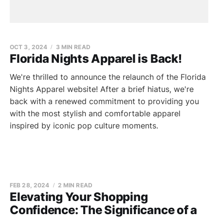
OCT 3, 2024
3 MIN READ
Florida Nights Apparel is Back!
We're thrilled to announce the relaunch of the Florida
Nights Apparel website! After a brief hiatus, we're
back with a renewed commitment to providing you
with the most stylish and comfortable apparel
inspired by iconic pop culture moments.
FEB 28, 2024
2 MIN READ
Elevating Your Shopping
Confidence: The Significance of a