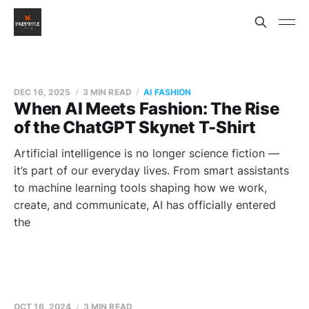
DEC 16, 2025
3 MIN READ
AI FASHION
When AI Meets Fashion: The Rise
of the ChatGPT Skynet T-Shirt
Artificial intelligence is no longer science fiction —
it’s part of our everyday lives. From smart assistants
to machine learning tools shaping how we work,
create, and communicate, AI has officially entered
the
OCT 16, 2024
3 MIN READ