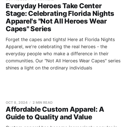
Everyday Heroes Take Center
Stage: Celebrating Florida Nights
Apparel's "Not All Heroes Wear
Capes" Series
Forget the capes and tights! Here at Florida Nights
Apparel, we're celebrating the real heroes - the
everyday people who make a difference in their
communities. Our "Not All Heroes Wear Capes" series
shines a light on the ordinary individuals
OCT 8, 2024
2 MIN READ
Affordable Custom Apparel: A
Guide to Quality and Value