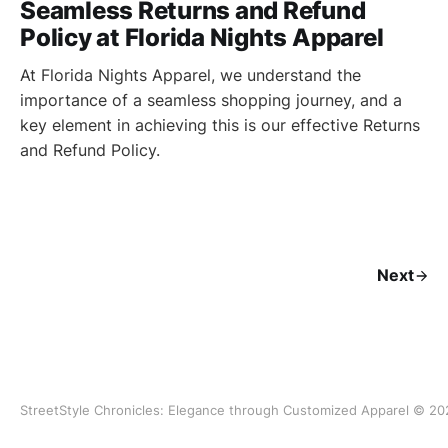
Seamless Returns and Refund
Policy at Florida Nights Apparel
At Florida Nights Apparel, we understand the
importance of a seamless shopping journey, and a
key element in achieving this is our effective Returns
and Refund Policy.
Next
StreetStyle Chronicles: Elegance through Customized Apparel © 20