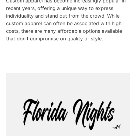
Custom apparel has become increasingly popular in
recent years, offering a unique way to express
individuality and stand out from the crowd. While
custom apparel can often be associated with high
costs, there are many affordable options available
that don't compromise on quality or style.