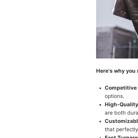
Here's why you 
Competitive 
options.
High-Quality
are both dur
Customizabl
that perfectly
Fast Turnar