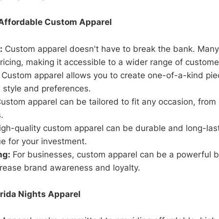
 Affordable Custom Apparel
:
Custom apparel doesn't have to break the bank. Many
ricing, making it accessible to a wider range of custome
Custom apparel allows you to create one-of-a-kind piec
 style and preferences.
ustom apparel can be tailored to fit any occasion, from 
.
gh-quality custom apparel can be durable and long-last
ue for your investment.
ng:
For businesses, custom apparel can be a powerful b
crease brand awareness and loyalty.
rida Nights Apparel