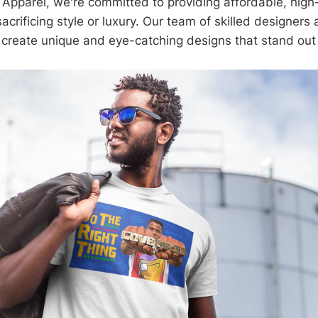
s Apparel, we're committed to providing affordable, high
acrificing style or luxury. Our team of skilled designer
 create unique and eye-catching designs that stand out