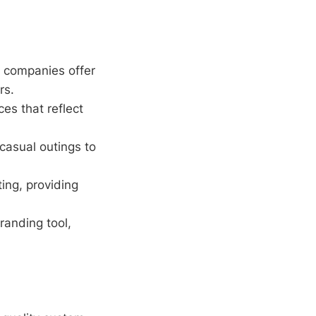
 companies offer
rs.
es that reflect
casual outings to
ing, providing
randing tool,