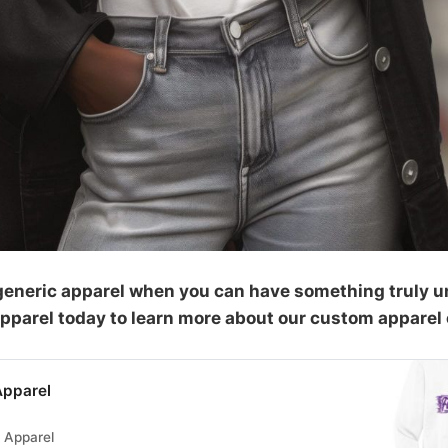
r generic apparel when you can have something truly u
Apparel today to learn more about our custom apparel 
Apparel
s Apparel