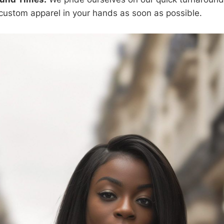
custom apparel in your hands as soon as possible.