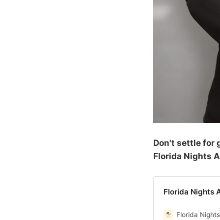
Don't settle fo
Florida Nights 
Florida Nights 
Florida Night