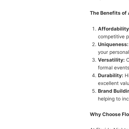
The Benefits of
Affordability
competitive p
Uniqueness:
your personal
Versatility:
C
formal events
Durability:
Hi
excellent val
Brand Buildi
helping to in
Why Choose Flo