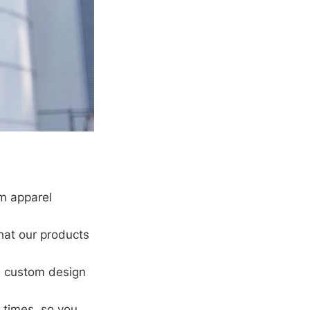
om apparel
hat our products
a custom design
 times, so you