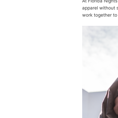
At Florida Night
apparel without s
work together to