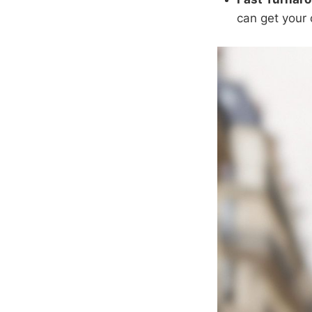
can get your 