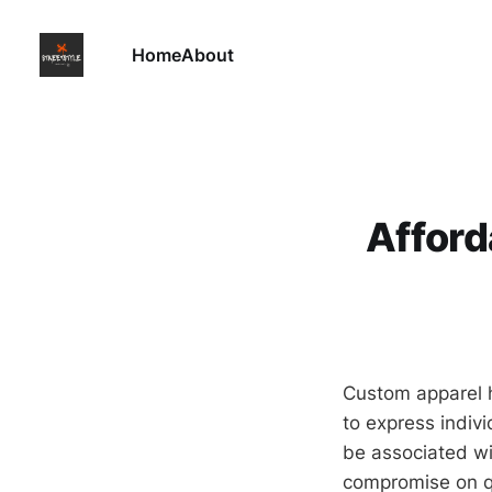
Home
About
Afford
Custom apparel h
to express indiv
be associated wi
compromise on qu