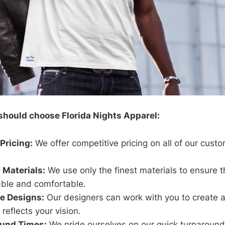
should choose Florida Nights Apparel:
Pricing:
We offer competitive pricing on all of our cust
 Materials:
We use only the finest materials to ensure t
able and comfortable.
e Designs:
Our designers can work with you to create 
 reflects your vision.
ound Times:
We pride ourselves on our quick turnaround