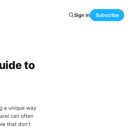
Sign in
Subscribe
uide to
ng a unique way
arel can often
le that don't