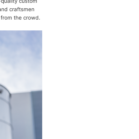
-quality custom
s and craftsmen
 from the crowd.