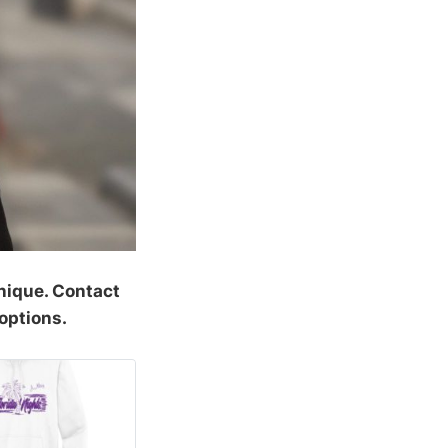
nique. Contact
options.