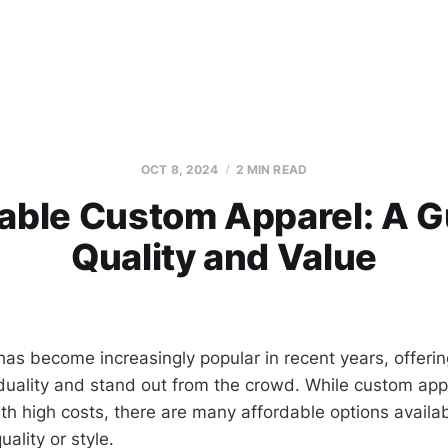
OCT 8, 2024
2 MIN READ
able Custom Apparel: A G
Quality and Value
as become increasingly popular in recent years, offeri
iduality and stand out from the crowd. While custom app
th high costs, there are many affordable options availab
ality or style.