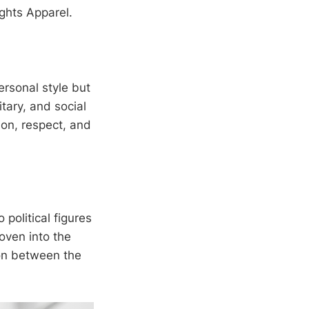
ghts Apparel.
ersonal style but
itary, and social
ion, respect, and
 political figures
oven into the
ion between the