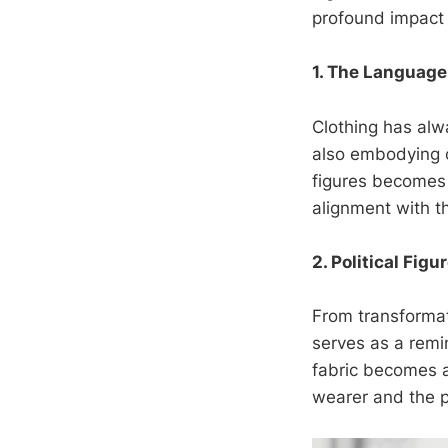
profound impact 
1. The Language
Clothing has alw
also embodying co
figures becomes 
alignment with t
2. Political Figu
From transformati
serves as a remi
fabric becomes a
wearer and the p