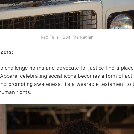
Red Tails - Spit Fire Raglan
azers:
o challenge norms and advocate for justice find a place 
 Apparel celebrating social icons becomes a form of acti
nd promoting awareness. It's a wearable testament to t
 human rights.