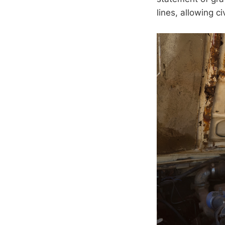
lines, allowing c