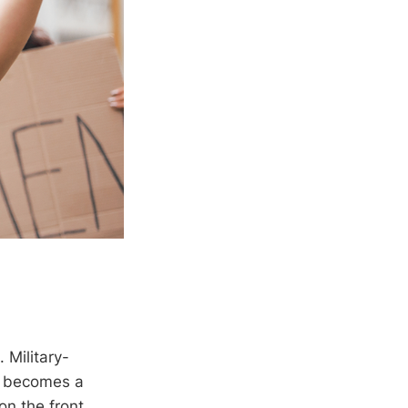
 Military-
t becomes a
on the front