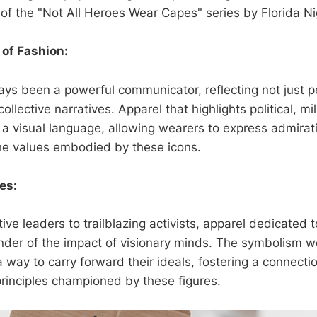
of the "Not All Heroes Wear Capes" series by Florida Ni
 of Fashion:
ays been a powerful communicator, reflecting not just p
llective narratives. Apparel that highlights political, mil
a visual language, allowing wearers to express admirat
he values embodied by these icons.
res:
ve leaders to trailblazing activists, apparel dedicated to
nder of the impact of visionary minds. The symbolism w
 way to carry forward their ideals, fostering a connect
rinciples championed by these figures.