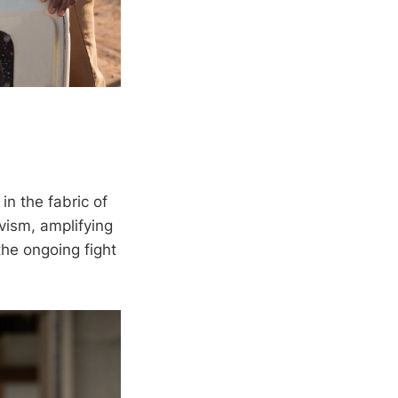
in the fabric of
vism, amplifying
he ongoing fight