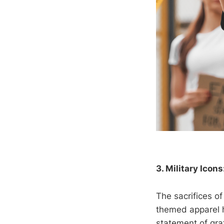
3. Military Icons
The sacrifices o
themed apparel 
statement of gra