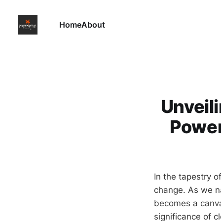
Home
About
Unveil
Power
In the tapestry o
change. As we nav
becomes a canvas 
significance of 