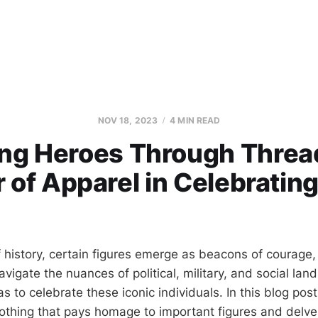
NOV 18, 2023
4 MIN READ
ing Heroes Through Threa
 of Apparel in Celebrating
f history, certain figures emerge as beacons of courage,
igate the nuances of political, military, and social lan
to celebrate these iconic individuals. In this blog post
clothing that pays homage to important figures and delve