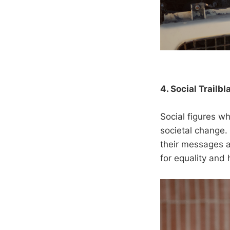
4. Social Trailbl
Social figures wh
societal change.
their messages a
for equality and