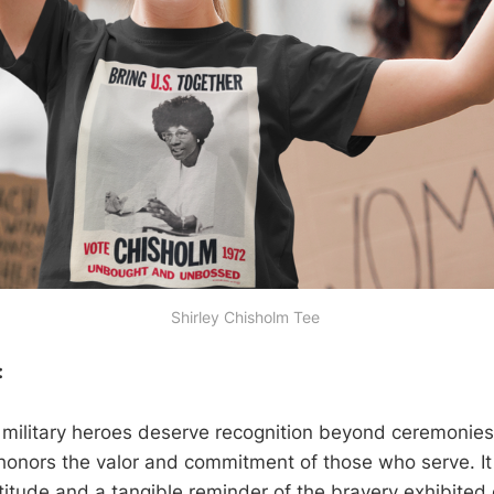
Shirley Chisholm Tee 
:
f military heroes deserve recognition beyond ceremonies.
honors the valor and commitment of those who serve. I
titude and a tangible reminder of the bravery exhibited 