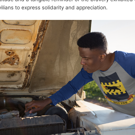
ivilians to express solidarity and appreciation.