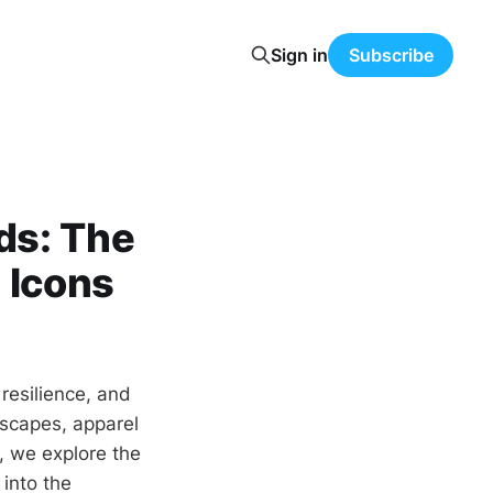
Sign in
Subscribe
ds: The
 Icons
 resilience, and
dscapes, apparel
, we explore the
 into the