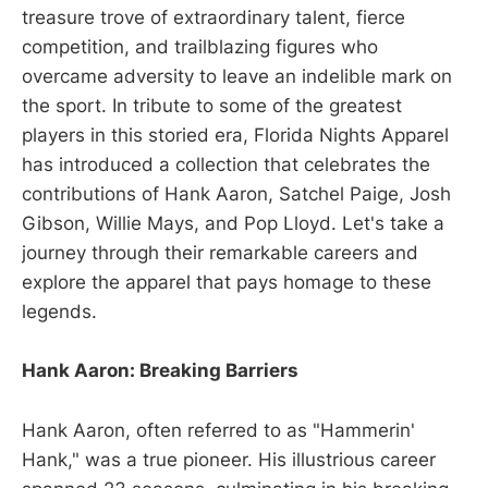
treasure trove of extraordinary talent, fierce
competition, and trailblazing figures who
overcame adversity to leave an indelible mark on
the sport. In tribute to some of the greatest
players in this storied era, Florida Nights Apparel
has introduced a collection that celebrates the
contributions of Hank Aaron, Satchel Paige, Josh
Gibson, Willie Mays, and Pop Lloyd. Let's take a
journey through their remarkable careers and
explore the apparel that pays homage to these
legends.
Hank Aaron: Breaking Barriers
Hank Aaron, often referred to as "Hammerin'
Hank," was a true pioneer. His illustrious career