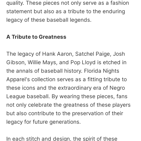
quality. These pieces not only serve as a fashion
statement but also as a tribute to the enduring
legacy of these baseball legends.
A Tribute to Greatness
The legacy of Hank Aaron, Satchel Paige, Josh
Gibson, Willie Mays, and Pop Lloyd is etched in
the annals of baseball history. Florida Nights
Apparel's collection serves as a fitting tribute to
these icons and the extraordinary era of Negro
League baseball. By wearing these pieces, fans
not only celebrate the greatness of these players
but also contribute to the preservation of their
legacy for future generations.
In each stitch and design, the spirit of these