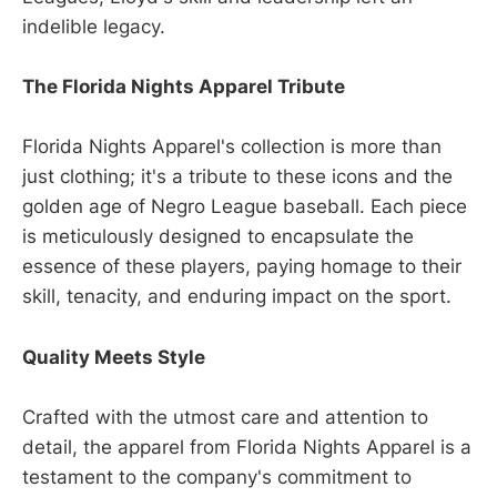
indelible legacy.
The Florida Nights Apparel Tribute
Florida Nights Apparel's collection is more than
just clothing; it's a tribute to these icons and the
golden age of Negro League baseball. Each piece
is meticulously designed to encapsulate the
essence of these players, paying homage to their
skill, tenacity, and enduring impact on the sport.
Quality Meets Style
Crafted with the utmost care and attention to
detail, the apparel from Florida Nights Apparel is a
testament to the company's commitment to