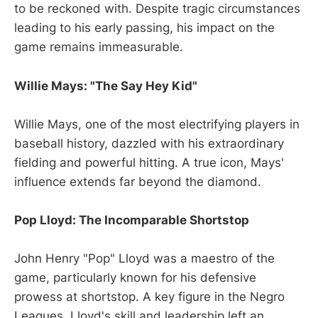
to be reckoned with. Despite tragic circumstances
leading to his early passing, his impact on the
game remains immeasurable.
Willie Mays: "The Say Hey Kid"
Willie Mays, one of the most electrifying players in
baseball history, dazzled with his extraordinary
fielding and powerful hitting. A true icon, Mays'
influence extends far beyond the diamond.
Pop Lloyd: The Incomparable Shortstop
John Henry "Pop" Lloyd was a maestro of the
game, particularly known for his defensive
prowess at shortstop. A key figure in the Negro
Leagues, Lloyd's skill and leadership left an