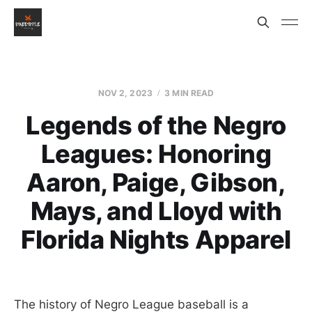
NOV 2, 2023
3 MIN READ
Legends of the Negro
Leagues: Honoring
Aaron, Paige, Gibson,
Mays, and Lloyd with
Florida Nights Apparel
The history of Negro League baseball is a