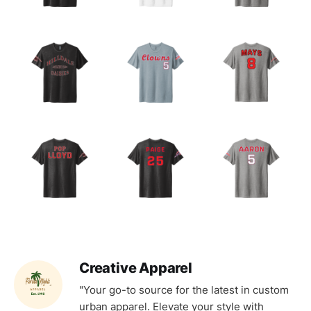
Creative Apparel
"Your go-to source for the latest in custom
urban apparel. Elevate your style with