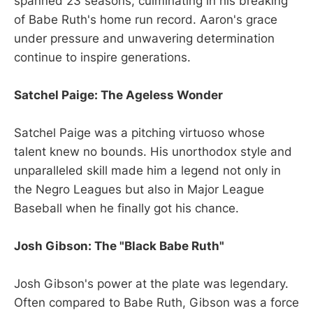
spanned 23 seasons, culminating in his breaking
of Babe Ruth's home run record. Aaron's grace
under pressure and unwavering determination
continue to inspire generations.
Satchel Paige: The Ageless Wonder
Satchel Paige was a pitching virtuoso whose
talent knew no bounds. His unorthodox style and
unparalleled skill made him a legend not only in
the Negro Leagues but also in Major League
Baseball when he finally got his chance.
Josh Gibson: The "Black Babe Ruth"
Josh Gibson's power at the plate was legendary.
Often compared to Babe Ruth, Gibson was a force