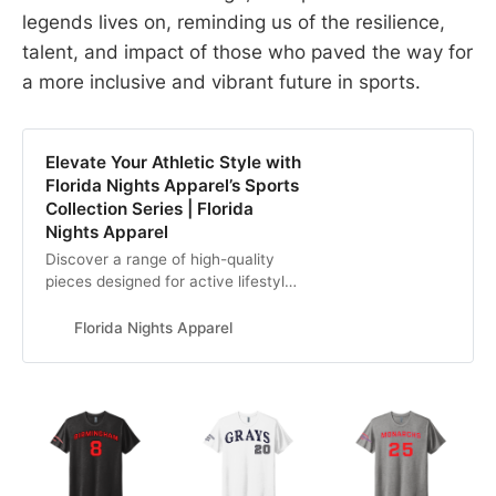
legends lives on, reminding us of the resilience,
talent, and impact of those who paved the way for
a more inclusive and vibrant future in sports.
Elevate Your Athletic Style with
Florida Nights Apparel’s Sports
Collection Series | Florida
Nights Apparel
Discover a range of high-quality
pieces designed for active lifestyles
with Florida Nights Apparel’s Sports
Collection Series. From
Florida Nights Apparel
performance-driven activewear to
sporty casuals, embrace comfort,
functionality, and trendy designs
tailored to sports enthusiasts. Level
up your wardrobe today.