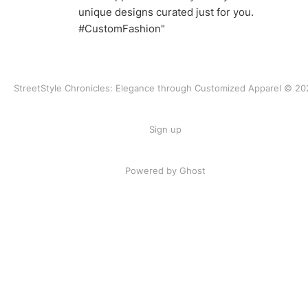
unique designs curated just for you.
#CustomFashion"
StreetStyle Chronicles: Elegance through Customized Apparel © 20
Sign up
Powered by Ghost